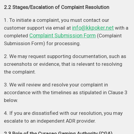
2.2 Stages/Escalation of Complaint Resolution
1. To initiate a complaint, you must contact our
info@kkpoker.net
customer support via email at
with a
Complaint Submission Form
completed
(Complaint
Submission Form) for processing.
2. We may request supporting documentation, such as
screenshots or evidence, that is relevant to resolving
the complaint.
3. We will review and resolve your complaint in
accordance with the timelines as stipulated in Clause 3
below.
4. If you are dissatisfied with our resolution, you may
escalate to an independent ADR provider.
2.3 Role of the Curacao Gaming Authority (CGA)