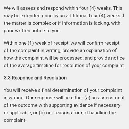
We will assess and respond within four (4) weeks. This
may be extended once by an additional four (4) weeks if
the matter is complex or if information is lacking, with
prior written notice to you.
Within one (1) week of receipt, we will confirm receipt
of the complaint in writing, provide an explanation of
how the complaint will be processed, and provide notice
of the average timeline for resolution of your complaint.
3.3 Response and Resolution
You will receive a final determination of your complaint
in writing. Our response will be either (a) an assessment
of the outcome with supporting evidence if necessary
or applicable, or (b) our reasons for not handling the
complaint.