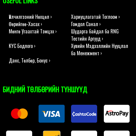
USEFUL LINKS
Үйлчилгээний Нөхцөл ›
Хариуцлагатай Тоглоом ›
Өөрийгөө-Хасах ›
Гомдол Санал ›
Мөнгө Угаахтай Тэмцэх ›
Шударга байдал ба RNG
Тестийн Аргууд ›
KYC Бодлого ›
Хувийн Мэдээллийн Нууцлал
ба Менежмент ›
Данс, Төлбөр, Бонус ›
БИДНИЙ ТӨЛБӨРИЙН ТҮНШҮҮД