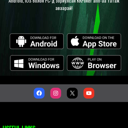
Android, iOS болон PC-д зориулсан KKPoker апп-аа татаж
аваарай!