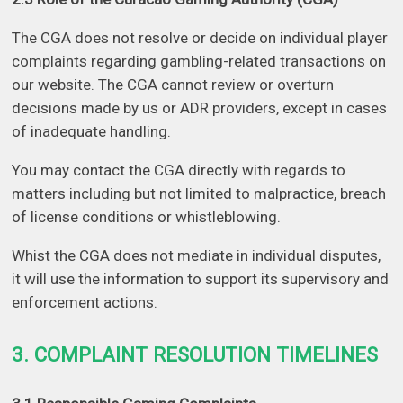
The CGA does not resolve or decide on individual player
complaints regarding gambling-related transactions on
our website. The CGA cannot review or overturn
decisions made by us or ADR providers, except in cases
of inadequate handling.
You may contact the CGA directly with regards to
matters including but not limited to malpractice, breach
of license conditions or whistleblowing.
Whist the CGA does not mediate in individual disputes,
it will use the information to support its supervisory and
enforcement actions.
3. COMPLAINT RESOLUTION TIMELINES