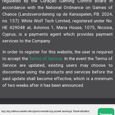
regulated by the Curaçao Gaming Control Board in
accordance with the National Ordinance on Games of
Chance (Landsverordening op de Kansspelen, P.B. 2024,
no. 157). White Wolf Tech Limited, registered under No.
HE 429048 at, Avlonos 1, Maria House, 1075, Nicosia,
Cyprus, is a payments agent which provides payment
services to the Company.
In order to register for this website, the user is required
to accept the
Terms of Service
. In the event the Terms of
Service are updated, existing users may choose to
discontinue using the products and services before the
said update shall become effective, which is a minimum
of two weeks after it has been announced.
Copyright © 2026 KKPoker. All Rights Reserved
Бид танд хайлтын хамгийн сайн туршлага өгөхийн тулд күүкийг ашигладаг. Манай вебсайтыг
Зөвшөөрөх