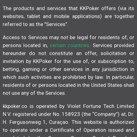
The products and services that KKPoker offers (via its
websites, tablet and mobile applications) are together
referred to as the "Services".
Access to Services may not be legal for residents of, or
persons located in,
certain countries
. Services provided
hereunder do not constitute an offer, solicitation or
invitation by KKPoker for the use of, or subscription to,
betting, gaming or other services in any jurisdiction in
which such activities are prohibited by law. In particular,
residents of or persons located in the United States shall
not use any of the Services.
kkpoker.co is operated by Violet Fortune Tech Limited
N.V. registered under No. 158923 (the “Company”) at, Dr.
H. Fergusonweg 1, Curaçao. This website is authorized
to operate under a Certificate of Operation issued and