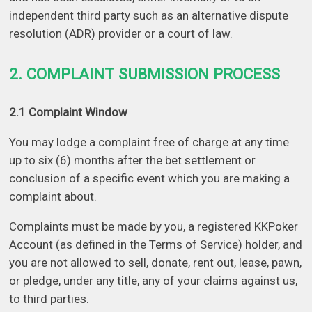
independent third party such as an alternative dispute
resolution (ADR) provider or a court of law.
2. COMPLAINT SUBMISSION PROCESS
2.1 Complaint Window
You may lodge a complaint free of charge at any time
up to six (6) months after the bet settlement or
conclusion of a specific event which you are making a
complaint about.
Complaints must be made by you, a registered KKPoker
Account (as defined in the Terms of Service) holder, and
you are not allowed to sell, donate, rent out, lease, pawn,
or pledge, under any title, any of your claims against us,
to third parties.