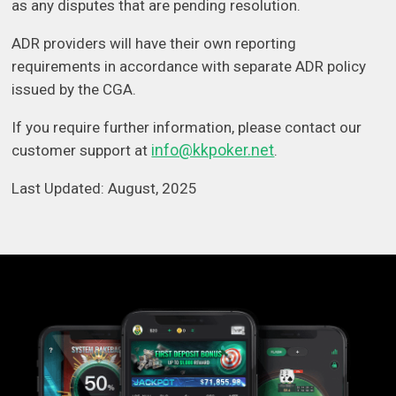
as any disputes that are pending resolution.
ADR providers will have their own reporting
requirements in accordance with separate ADR policy
issued by the CGA.
If you require further information, please contact our
info@kkpoker.net
customer support at
.
Last Updated: August, 2025