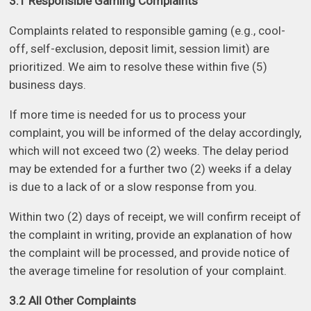
3.1 Responsible Gaming Complaints
Complaints related to responsible gaming (e.g., cool-
off, self-exclusion, deposit limit, session limit) are
prioritized. We aim to resolve these within five (5)
business days.
If more time is needed for us to process your
complaint, you will be informed of the delay accordingly,
which will not exceed two (2) weeks. The delay period
may be extended for a further two (2) weeks if a delay
is due to a lack of or a slow response from you.
Within two (2) days of receipt, we will confirm receipt of
the complaint in writing, provide an explanation of how
the complaint will be processed, and provide notice of
the average timeline for resolution of your complaint.
3.2 All Other Complaints