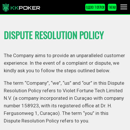
ОДОО ТОГЛОХ
ТАТАХ
DISPUTE RESOLUTION POLICY
The Company aims to provide an unparalleled customer
experience. In the event of a complaint or dispute, we
kindly ask you to follow the steps outlined below.
The term “Company”, “we”, “us” and “our” in this Dispute
Resolution Policy refers to Violet Fortune Tech Limited
N.V. (a company incorporated in Curaçao with company
number 158923, with its registered office at Dr. H.
Fergusonweg 1, Curaçao). The term “you” in this
Dispute Resolution Policy refers to you.