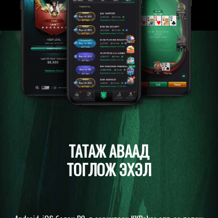
ТАТАЖ АВААД
ТОГЛОЖ ЭХЭЛ