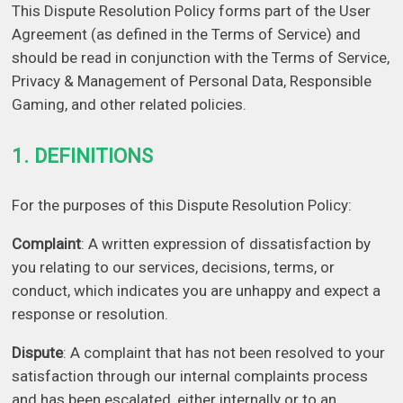
This Dispute Resolution Policy forms part of the User
Agreement (as defined in the Terms of Service) and
should be read in conjunction with the Terms of Service,
Privacy & Management of Personal Data, Responsible
Gaming, and other related policies.
1. DEFINITIONS
For the purposes of this Dispute Resolution Policy:
Complaint
: A written expression of dissatisfaction by
you relating to our services, decisions, terms, or
conduct, which indicates you are unhappy and expect a
response or resolution.
Dispute
: A complaint that has not been resolved to your
satisfaction through our internal complaints process
and has been escalated, either internally or to an