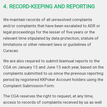
4. RECORD-KEEPING AND REPORTING
We maintain records of all unresolved complaints
and/or complaints that have been escalated to ADR or
legal proceedings for the lesser of five years or the
relevant time stipulated by data protection, statute of
limitations or other relevant laws or guidelines of
Curacao.
We are also required to submit biannual reports to the
CGA on January 15 and June 15 each year, based on the
complaints submitted to us since the previous reporting
period by registered KKPoker Account holders using the
Complaint Submission Form.
The CGA reserves the right to request, at any time,
access to records of complaints received by us as well